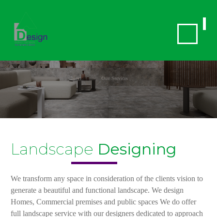
Our Services
Landscape
Designing
We transform any space in consideration of the clients vision to
generate a beautiful and functional landscape. We design
Homes, Commercial premises and public spaces We do offer
full landscape service with our designers dedicated to approach