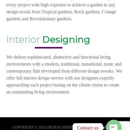
every project with high expertise to achieve a garden in any
design tweak from Tropical gardens, Rock gardens, Cottage
gardens and Revolutionary gardens.
Interior
Designing
We deliver sophisticated, distinctive and functional living
environments with a modern, traditional, transitional, rustic and
contemporary flair developed from different design tweaks. We
offer full interior design service with our designers expertly
approaching each project basing on the clients vision to create
an outstanding living environment.
Contact us
COPYRIGHT © 2026 DESIGN SENSE KAMPALA. DESIGNED BY